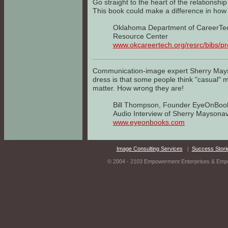
Go straight to the heart of the relations
This book could make a difference in ho
Oklahoma Department of CareerTe
Resource Center
www.okcareertech.org/resrc/bibs/p
Communication-image expert Sherry Mays
dress is that some people think "casual"
matter. How wrong they are!
Bill Thompson, Founder EyeOnBoo
Audio Interview of Sherry Maysona
www.eyeonbooks.com
Image Consulting Services
|
Success Stori
© 2004 - 2103 Empowerment Enterprises & Empow