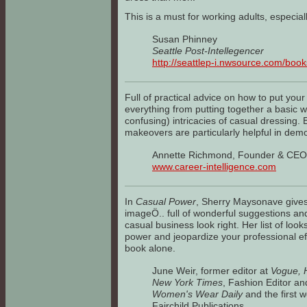
This is a must for working adults, especial
Susan Phinney
Seattle Post-Intellegencer
http://seattlep-i.nwsource.com/book
Full of practical advice on how to put your
everything from putting together a basic w
confusing) intricacies of casual dressing. 
makeovers are particularly helpful in demon
Annette Richmond, Founder & CEO,
www.career-intelligence.com
In
Casual Power
, Sherry Maysonave gives 
imageÖ.. full of wonderful suggestions and 
casual business look right. Her list of look
power and jeopardize your professional eff
book alone.
June Weir, former editor at
Vogue, H
New York Times
, Fashion Editor an
Women's Wear Daily
and the first 
Fairchild Publications.