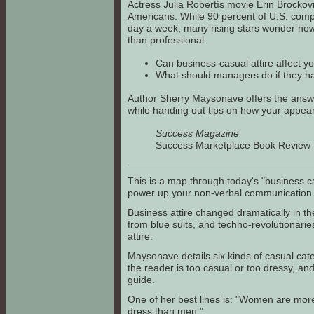
Actress Julia Robertís movie Erin Brockov
Americans. While 90 percent of U.S. comp
day a week, many rising stars wonder how
than professional.
Can business-casual attire affect y
What should managers do if they h
Author Sherry Maysonave offers the answe
while handing out tips on how your appea
Success Magazine
Success Marketplace Book Revie
This is a map through today's "business cas
power up your non-verbal communication 
Business attire changed dramatically in
from blue suits, and techno-revolutionarie
attire.
Maysonave details six kinds of casual cate
the reader is too casual or too dressy, an
guide.
One of her best lines is: "Women are mor
dress than men."