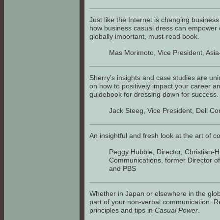
Just like the Internet is changing busine
how business casual dress can empower or
globally important, must-read book.
Mas Morimoto, Vice President, Asia
Sherry's insights and case studies are uni
on how to positively impact your career and
guidebook for dressing down for success.
Jack Steeg, Vice President, Dell C
An insightful and fresh look at the art of 
Peggy Hubble, Director, Christian-
Communications, former Director o
and PBS
Whether in Japan or elsewhere in the glob
part of your non-verbal communication. Re
principles and tips in
Casual Power
.