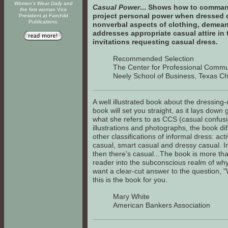
Women's Wear Daily
and
Casual Power
... Shows how to command
the first woman Vice
project personal power when dressed 
President at Fairchild
Publications.
nonverbal aspects of clothing, demean
addresses appropriate casual attire in
invitations requesting casual dress.
Recommended Selection
The Center for Professional Commu
Neely School of Business, Texas Chr
A well illustrated book about the dressing-
book will set you straight, as it lays dow
what she refers to as CCS (casual confusi
illustrations and photographs, the book di
other classifications of informal dress: ac
casual, smart casual and dressy casual. I
then there's casual...The book is more than
reader into the subconscious realm of why c
want a clear-cut answer to the question, 
this is the book for you.
Mary White
American Bankers Association