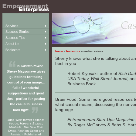
home
»
bookstore
» media reviews
Sherry knows what she is talking about an
best in you.
In
Casual Power
,
Sherry Maysonave gives
Robert Kiyosaki, author of
Rich Dad
guidelines for taking
USA Today, Wall Street Journal
, an
control of your image...
Business Book.
full of wonderful
suggestions and great
tips-- perfect for getting
Brain Food. Some more good resources t
what casual means, discussing the nonver
the casual business
language.
look right.
Entrepreneurs Start-Ups Magazine
June Weir, former editor at
Vogue, Harper's Bazaar,
By Roger McGarvey & Babs S. Harr
Mirabella, The New York
Times
, Fashion Editor and
Assistant Publisher of