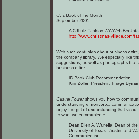
CJ's Book of the Month
September 2001
A CJLutz Fashion WWWeb Booksto
http://www.christmas-village.com/fa
With such confusion about business attire,
the company library. We especially like th
suggestions, as well as photographs that 
business attire.
ID Book Club Recommendation
Kim Zoller, President, Image Dynam
Casual Power
shows you how to communica
understanding of nonverbal communicatio
enjoy her gift of understanding that visual
to what we communicate.
Dean Ellen A. Wartella, Dean of th
University of Texas , Austin, and Wa
Communication