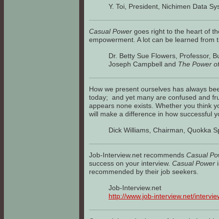
Y. Toi, President, Nichimen Data S
Casual Power
goes right to the heart of t
empowerment. A lot can be learned from th
Dr. Betty Sue Flowers, Professor, B
Joseph Campbell and
The Power o
How we present ourselves has always bee
today; and yet many are confused and frus
appears none exists. Whether you think y
will make a difference in how successful
Dick Williams, Chairman, Quokka Sp
Job-Interview.net recommends
Casual Po
success on your interview.
Casual Power
i
recommended by their job seekers.
Job-Interview.net
http://www.job-interview.net/intervi