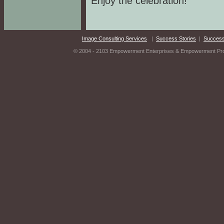
Enjoy the celebration!
Image Consulting Services
|
Success Stories
|
Success
© 2004 - 2103 Empowerment Enterprises & Empowerment Produ