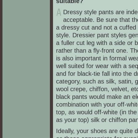
suitable?
Dressy style pants are ind
acceptable. Be sure that th
a dressy cut and not a cuffed
style. Dressier pant styles ge
a fuller cut leg with a side or 
rather than a fly-front one. Th
is also important in formal we
well suited for wear with a se
and for black-tie fall into the 
category, such as silk, satin, 
wool crepe, chiffon, velvet, e
black pants would make an el
combination with your off-whi
top, as would off-white (in th
as your top) silk or chiffon pa
Ideally, your shoes are quite 