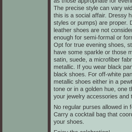
as those appropriate for even
The precise style can vary wid
this is a social affair. Dressy 
styles or pumps) are proper. 
leather shoes are not conside
enough for semi-formal or form
Opt for true evening shoes, st
have some sparkle or those ma
satin, suede, a microfiber fabr
metallic. If you wear black pa
black shoes. For off-white pan
metallic shoes either in a pewt
tone or in a golden hue, one t
your jewelry accessories and 
No regular purses allowed in 
Carry a cocktail bag that coor
your shoes.