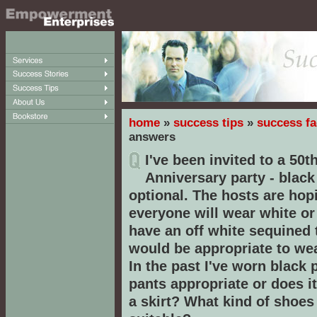
home
»
success tips
»
success fa
answers
I've been invited to a 50
Anniversary party - black 
optional. The hosts are hop
everyone will wear white or 
have an off white sequined
would be appropriate to wea
In the past I've worn black 
pants appropriate or does i
a skirt? What kind of shoe