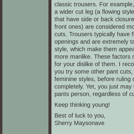
classic trousers. For example,
a wider cut leg (a flowing styl
that have side or back closur
front ones) are considered m
cuts. Trousers typically have f
openings and are extremely ta
style, which make them appea
more manlike. These factors
for your dislike of them. I r
you try some other pant cuts,
feminine styles, before ruling
completely. Yet, you just may
pants person, regardless of cu
Keep thinking young!
Best of luck to you,
Sherry Maysonave