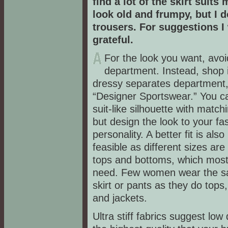
find a lot of the skirt suit
look old and frumpy, but I d
trousers. For suggestions I
grateful.
For the look you want, avoid
department. Instead, shop 
dressy separates department, 
“Designer Sportswear.” You c
suit-like silhouette with match
but design the look to your fa
personality. A better fit is als
feasible as different sizes are 
tops and bottoms, which mo
need. Few women wear the s
skirt or pants as they do tops
and jackets.
Ultra stiff fabrics suggest low 