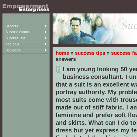
home
»
success tips
»
success fa
answers
I am young looking 50 ye
business consultant. I u
that a suit is an excellent w
portray authority. My proble
most suits come with trous
made out of stiff fabric. I a
feminine and prefer soft flo
and skirts. What can I do to
dress but yet express my fem