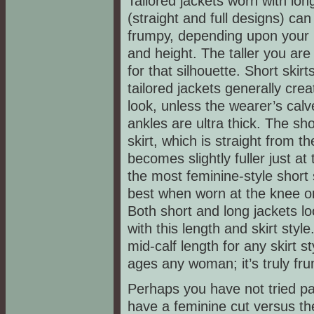
Tailored jackets worn with long
(straight and full designs) ca
frumpy, depending upon your
and height. The taller you are
for that silhouette. Short skirt
tailored jackets generally cre
look, unless the wearer’s cal
ankles are ultra thick. The sh
skirt, which is straight from t
becomes slightly fuller just at
the most feminine-style short s
best when worn at the knee or
Both short and long jackets lo
with this length and skirt style
mid-calf length for any skirt sty
ages any woman; it’s truly fr
Perhaps you have not tried pa
have a feminine cut versus th