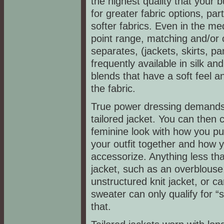
the highest quality that your 
for greater fabric options, part
softer fabrics. Even in the me
point range, matching and/or 
separates, (jackets, skirts, pa
frequently available in silk an
blends that have a soft feel a
the fabric.
True power dressing demands 
tailored jacket. You can then 
feminine look with how you put
your outfit together and how 
accessorize. Anything less tha
jacket, such as an overblouse
unstructured knit jacket, or c
sweater can only qualify for “s
that.