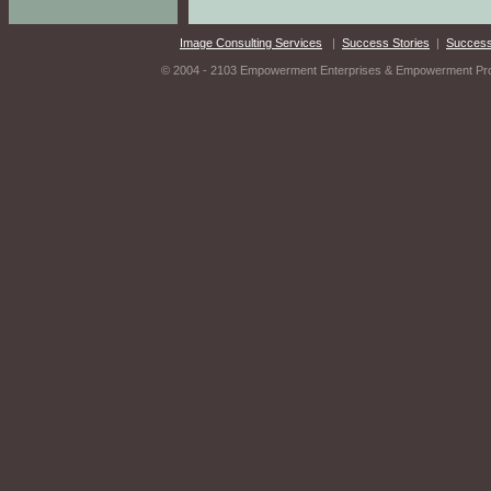
Image Consulting Services
|
Success Stories
|
Success
© 2004 - 2103 Empowerment Enterprises & Empowerment Produ